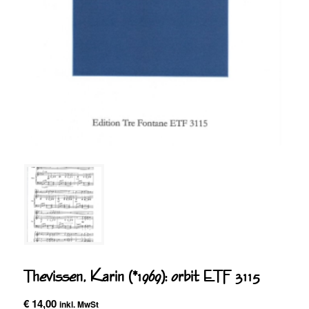
Thevissen, Karin (*1969): orbit ETF 3115
€
14,00
inkl. MwSt