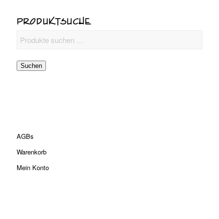
PRODUKTSUCHE
Suchen
AGBs
Warenkorb
Mein Konto