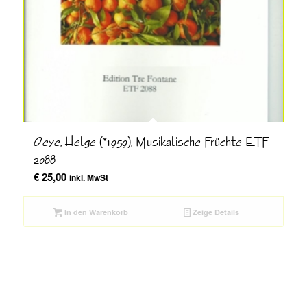
Oeye, Helge (*1959), Musikalische Früchte ETF
2088
€
25,00
inkl. MwSt
In den Warenkorb
Zeige Details