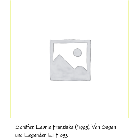
Schäfer, Leonie Franziska (*1995), Von Sagen
und Legenden ETF 053