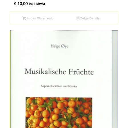
€
13,00
inkl. MwSt
In den Warenkorb
Zeige Details