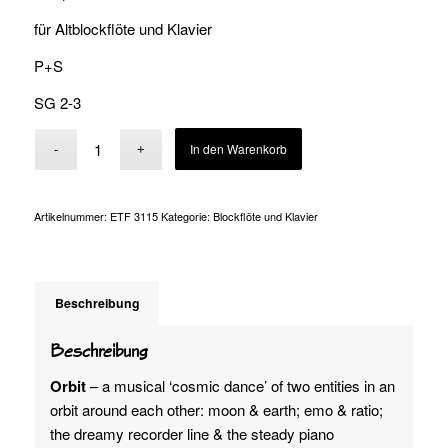
für Altblockflöte und Klavier
P+S
SG 2-3
Alternative:
In den Warenkorb
Artikelnummer:
ETF 3115
Kategorie:
Blockflöte und Klavier
Beschreibung
Beschreibung
Orbit
– a musical ‘cosmic dance’ of two entities in an
orbit around each other: moon & earth; emo & ratio;
the dreamy recorder line & the steady piano