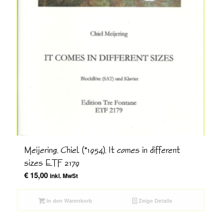
Meijering, Chiel (*1954), It comes in different
sizes ETF 2179
€
15,00
inkl. MwSt
In den Warenkorb
Zeige Details