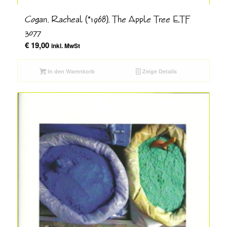
Cogan, Racheal (*1968), The Apple Tree ETF
3077
€
19,00
inkl. MwSt
In den Warenkorb
Zeige Details