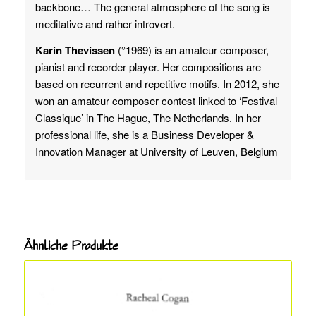
backbone… The general atmosphere of the song is
meditative and rather introvert.
Karin Thevissen
(°1969) is an amateur composer,
pianist and recorder player. Her compositions are
based on recurrent and repetitive motifs. In 2012, she
won an amateur composer contest linked to ‘Festival
Classique’ in The Hague, The Netherlands. In her
professional life, she is a Business Developer &
Innovation Manager at University of Leuven, Belgium
Ähnliche Produkte