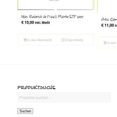
Man, Roderick de (*1941), Plainte ETF 3007
Ortiz, Gab
€
15,00
inkl. MwSt
€
11,00
i
In den Warenkorb
Zeige Details
In den
PRODUKTSUCHE
Suchen