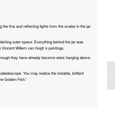
he fins and reflecting lights from the scales in the jar
 polishing outer space. Everything behind the jar was
n Vincent Willem van Gogh`s paintings.
hough they have already become stars hanging above.
kaleidoscope. You may realize the instable, brilliant
The Golden Fish.”