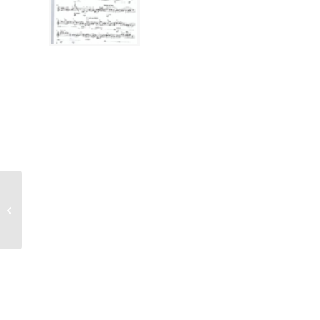
Rootveld, Bobby
(*1981), Hsinchu
Khosidl ETF 3109