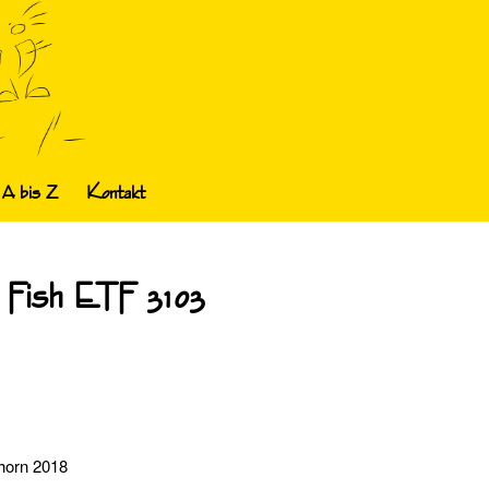
 A bis Z
Kontakt
 Fish ETF 3103
dhorn 2018