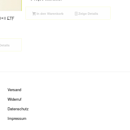
In den Warenkorb
Zeige Details
 I+II ETF
Details
Versand
Widerruf
Datenschutz
Impressum