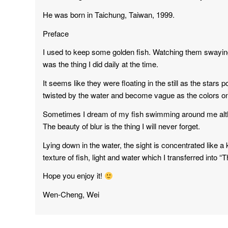
He was born in Taichung, Taiwan, 1999.
Preface
I used to keep some golden fish. Watching them swaying t
was the thing I did daily at the time.
It seems like they were floating in the still as the stars
twisted by the water and become vague as the colors o
Sometimes I dream of my fish swimming around me alt
The beauty of blur is the thing I will never forget.
Lying down in the water, the sight is concentrated like a 
texture of fish, light and water which I transferred into “
Hope you enjoy it!
Wen-Cheng, Wei