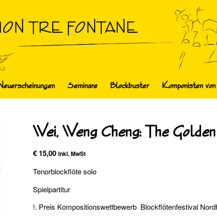
Neuerscheinungen
Seminare
Blockbuster
Komponisten von
Wei, Weng Cheng: The Golden
€
15,00
inkl. MwSt
Tenorblockflöte solo
Spielpartitur
!. Preis Kompositionswettbewerb Blockflötenfestival Nor