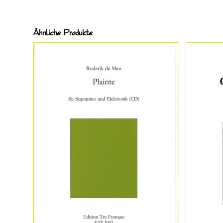
Ähnliche Produkte