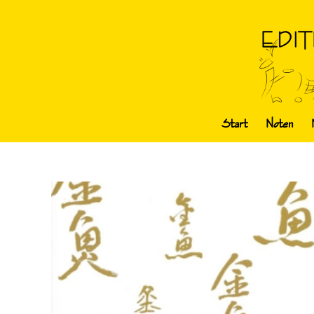
Start
Noten