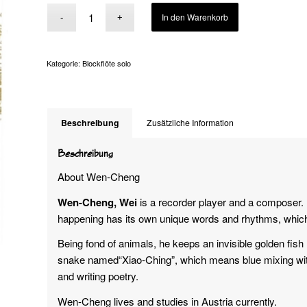
Alternative:
In den Warenkorb
Kategorie:
Blockflöte solo
Beschreibung
Zusätzliche Information
Beschreibung
About Wen-Cheng
Wen-Cheng, Wei
is a recorder player and a composer. 
happening has its own unique words and rhythms, which l
Being fond of animals, he keeps an invisible golden fis
snake named“Xiao-Ching”, which means blue mixing with
and writing poetry.
Wen-Cheng lives and studies in Austria currently.