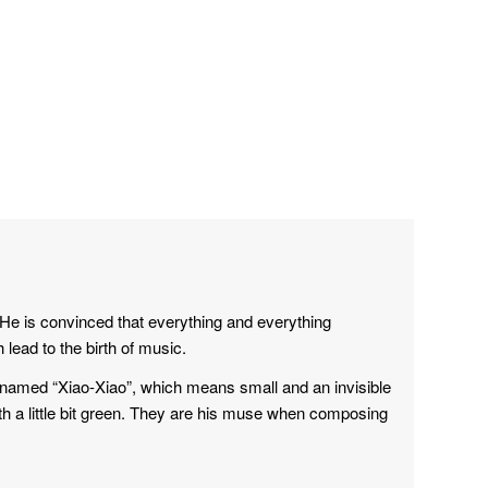
He is convinced that everything and everything
ead to the birth of music.
h named “Xiao-Xiao”, which means small and an invisible
 a little bit green. They are his muse when composing