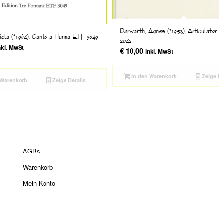
Dorwarth, Agnes (*1953), Articulator
riela (*1964), Canto a Hanna ETF 3049
2042
nkl. MwSt
€
10,00
inkl. MwSt
In den Warenkorb
Zeige 
 Warenkorb
Zeige Details
AGBs
Warenkorb
Mein Konto