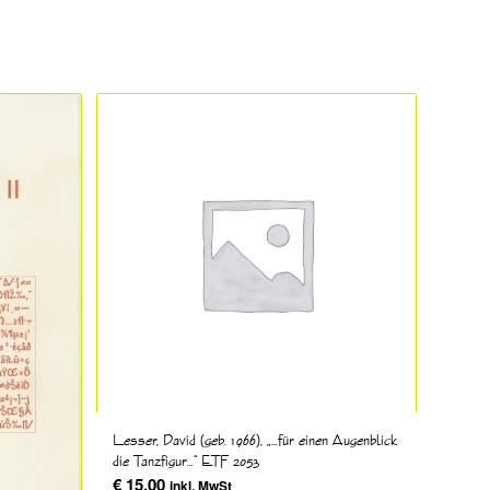
Lesser, David (geb. 1966), „…für einen Augenblick
die Tanzfigur…“ ETF 2053
€
15,00
inkl. MwSt