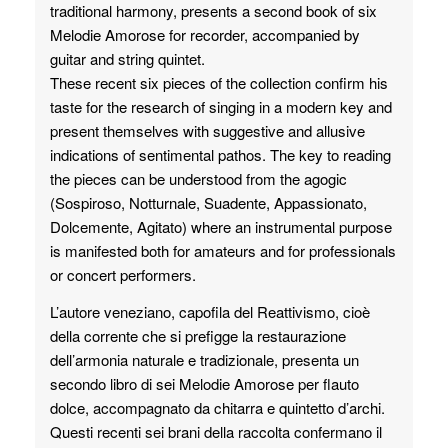
traditional harmony, presents a second book of six
Melodie Amorose for recorder, accompanied by
guitar and string quintet.
These recent six pieces of the collection confirm his
taste for the research of singing in a modern key and
present themselves with suggestive and allusive
indications of sentimental pathos. The key to reading
the pieces can be understood from the agogic
(Sospiroso, Notturnale, Suadente, Appassionato,
Dolcemente, Agitato) where an instrumental purpose
is manifested both for amateurs and for professionals
or concert performers.
L’autore veneziano, capofila del Reattivismo, cioè
della corrente che si prefigge la restaurazione
dell’armonia naturale e tradizionale, presenta un
secondo libro di sei Melodie Amorose per flauto
dolce, accompagnato da chitarra e quintetto d’archi.
Questi recenti sei brani della raccolta confermano il