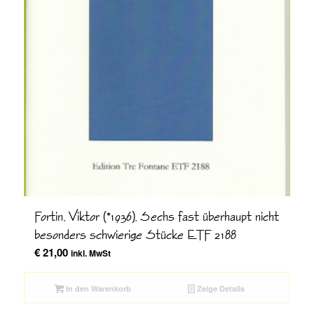
Fortin, Viktor (*1936), Sechs fast überhaupt nicht
besonders schwierige Stücke ETF 2188
€
21,00
inkl. MwSt
In den Warenkorb
Zeige Details