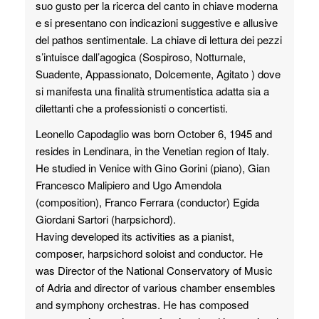
suo gusto per la ricerca del canto in chiave moderna
e si presentano con indicazioni suggestive e allusive
del pathos sentimentale. La chiave di lettura dei pezzi
s’intuisce dall’agogica (Sospiroso, Notturnale,
Suadente, Appassionato, Dolcemente, Agitato ) dove
si manifesta una finalità strumentistica adatta sia a
dilettanti che a professionisti o concertisti.
Leonello Capodaglio was born October 6, 1945 and
resides in Lendinara, in the Venetian region of Italy.
He studied in Venice with Gino Gorini (piano), Gian
Francesco Malipiero and Ugo Amendola
(composition), Franco Ferrara (conductor) Egida
Giordani Sartori (harpsichord).
Having developed its activities as a pianist,
composer, harpsichord soloist and conductor. He
was Director of the National Conservatory of Music
of Adria and director of various chamber ensembles
and symphony orchestras. He has composed