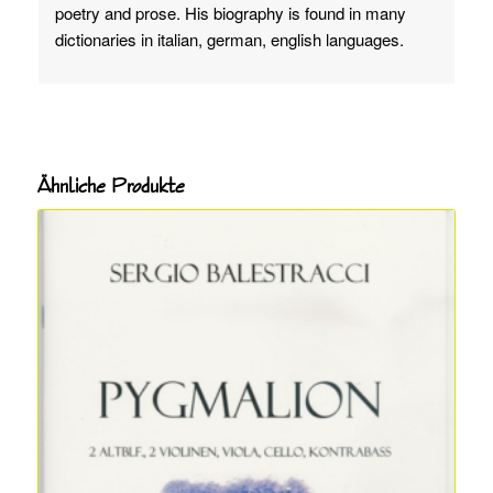
poetry and prose. His biography is found in many
dictionaries in italian, german, english languages.
Ähnliche Produkte