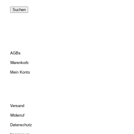
Suchen
AGBs
Warenkorb
Mein Konto
Versand
Widerruf
Datenschutz