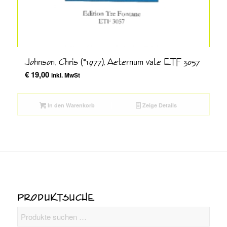
Johnson, Chris (*1977), Aeternum vale ETF 3057
€
19,00
inkl. MwSt
In den Warenkorb
Zeige Details
PRODUKTSUCHE