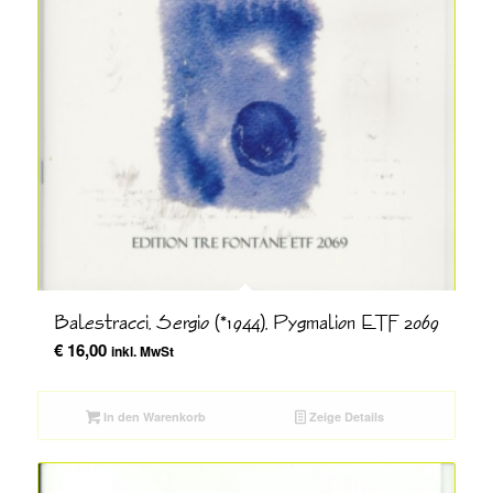
Balestracci, Sergio (*1944), Pygmalion ETF 2069
€
16,00
inkl. MwSt
In den Warenkorb
Zeige Details