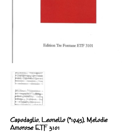
Capodaglio, Leonello (*1945), Melodie
Amorose ETF 3101