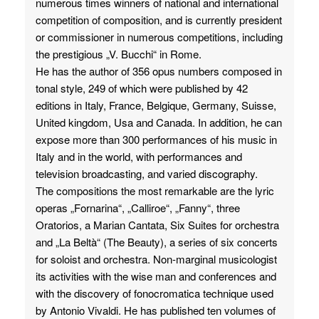
numerous times winners of national and international
competition of composition, and is currently president
or commissioner in numerous competitions, including
the prestigious „V. Bucchi“ in Rome.
He has the author of 356 opus numbers composed in
tonal style, 249 of which were published by 42
editions in Italy, France, Belgique, Germany, Suisse,
United kingdom, Usa and Canada. In addition, he can
expose more than 300 performances of his music in
Italy and in the world, with performances and
television broadcasting, and varied discography.
The compositions the most remarkable are the lyric
operas „Fornarina“, „Calliroe“, „Fanny“, three
Oratorios, a Marian Cantata, Six Suites for orchestra
and „La Beltà“ (The Beauty), a series of six concerts
for soloist and orchestra. Non-marginal musicologist
its activities with the wise man and conferences and
with the discovery of fonocromatica technique used
by Antonio Vivaldi. He has published ten volumes of