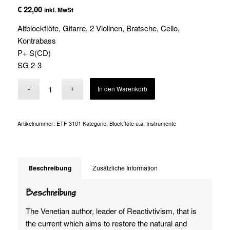
€
22,00
inkl. MwSt
Altblockflöte, Gitarre, 2 Violinen, Bratsche, Cello,
Kontrabass
P+ S(CD)
SG 2-3
Alternative:
In den Warenkorb
Artikelnummer:
ETF 3101
Kategorie:
Blockflöte u.a. Instrumente
Beschreibung
Zusätzliche Information
Beschreibung
The Venetian author, leader of Reactivtivism, that is
the current which aims to restore the natural and