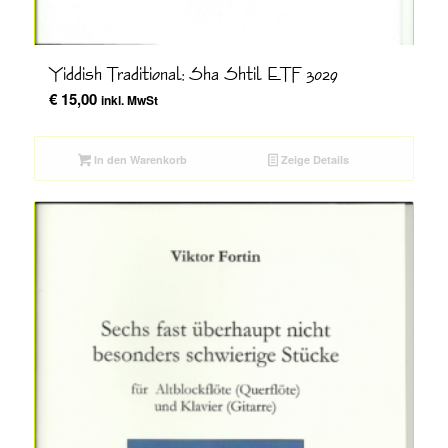
Yiddish Traditional; Sha Shtil ETF 3029
€
15,00
inkl. MwSt
In den Warenkorb
Zeige Details